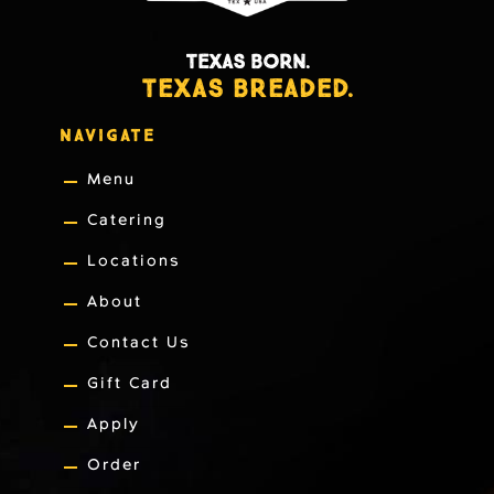
TEXAS BORN.
TEXAS BREADED.
NAVIGATE
Menu
Catering
Locations
About
Contact Us
Gift Card
Apply
Order