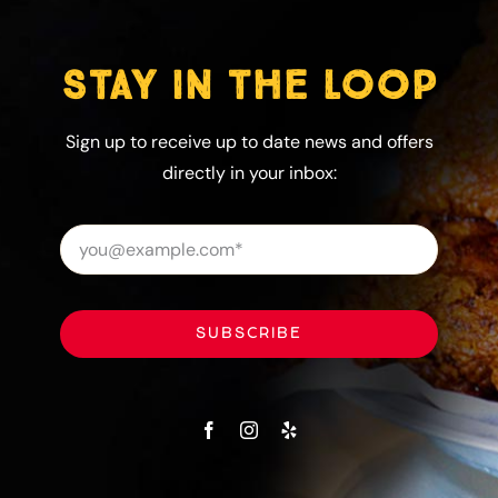
STAY IN THE LOOP
Sign up to receive up to date news and offers
directly in your inbox:
SUBSCRIBE