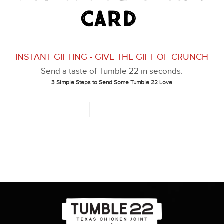
Card
About
Gift Card
Apply
Order