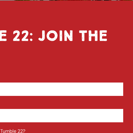
E 22: JOIN THE
t Tumble 22?