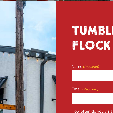
TUMBL
FLOCK
Name
(Required)
Full
Email
(Required)
Name
How often do you visi