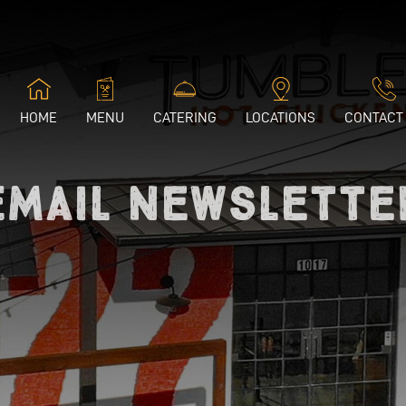
HOME
MENU
CATERING
LOCATIONS
CONTACT
Email Newslette