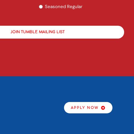
Seasoned Regular
APPLY NOW