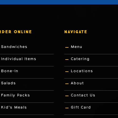
RDER ONLINE
NAVIGATE
Sandwiches
Menu
Individual Items
Catering
Bone-In
Locations
Salads
About
Family Packs
Contact Us
Kid’s Meals
Gift Card