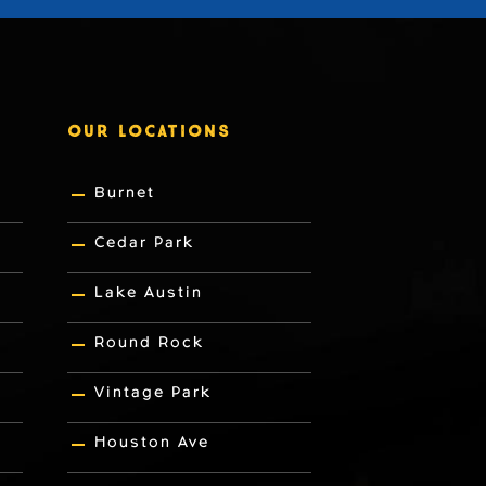
OUR LOCATIONS
Burnet
Cedar Park
Lake Austin
Round Rock
Vintage Park
Houston Ave