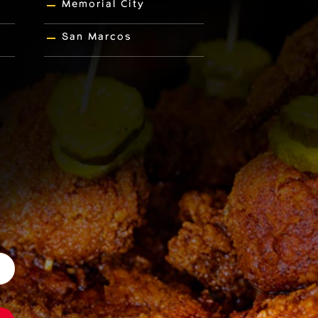
Memorial City
San Marcos