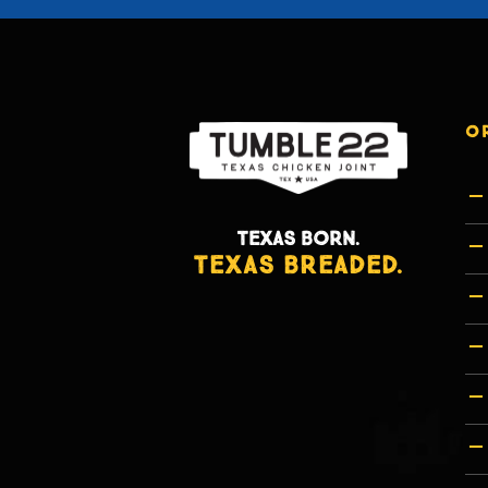
O
TEXAS BORN.
TEXAS BREADED.