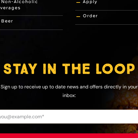
Non-Alcoholic
Apply
verages
Order
Beer
STAY IN THE LOOP
Sign up to receive up to date news and offers directly in your
inbox: