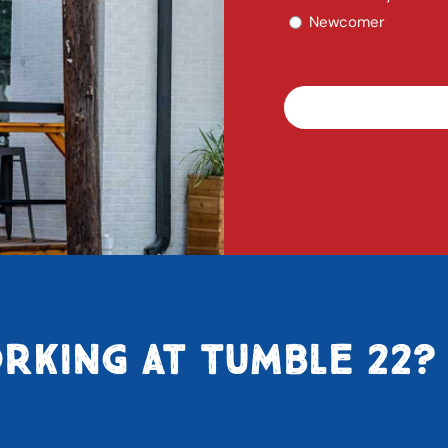
Newcomer
RKING AT TUMBLE 22?