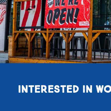
INTERESTED IN WO