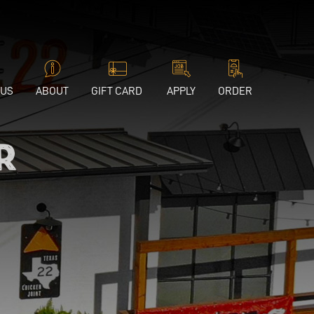
 US
ABOUT
GIFT CARD
APPLY
ORDER
r