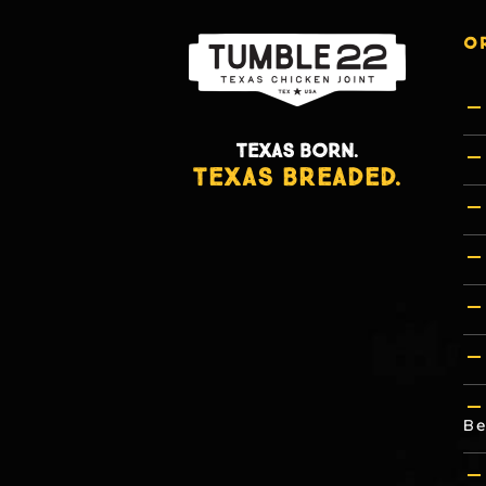
O
TEXAS BORN.
TEXAS BREADED.
Be