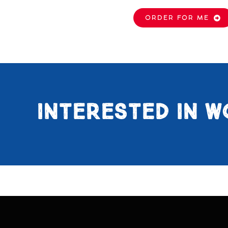
ORDER FOR ME
INTERESTED IN W