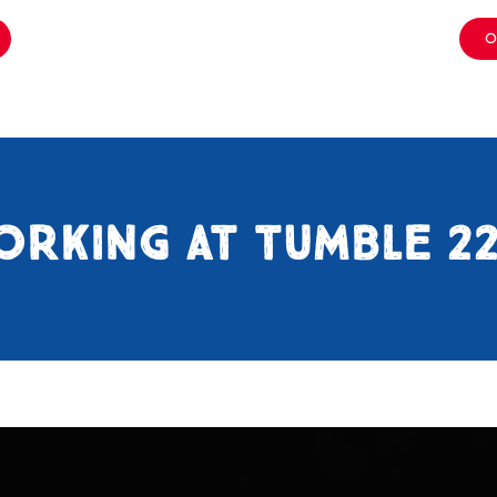
O
ORKING AT TUMBLE 2