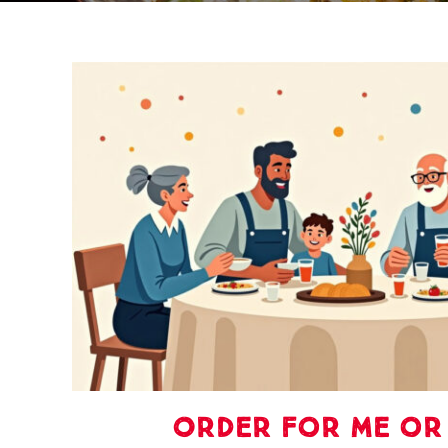
Order For Me or 