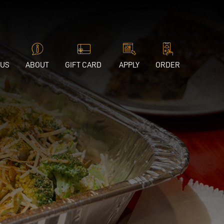
 US
ABOUT
GIFT CARD
APPLY
ORDER