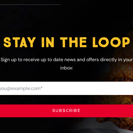
STAY IN THE LOOP
Sign up to receive up to date news and offers directly in your
inbox:
SUBSCRIBE