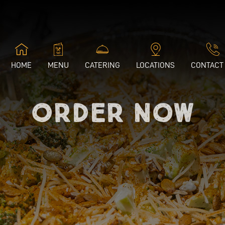
HOME
MENU
CATERING
LOCATIONS
CONTACT
Order Now