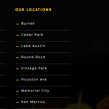
OUR LOCATIONS
Burnet
Cedar Park
Lake Austin
Round Rock
Vintage Park
Houston Ave
Memorial City
San Marcos