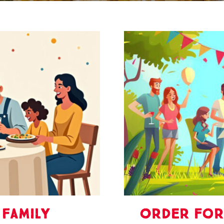
family
Order For