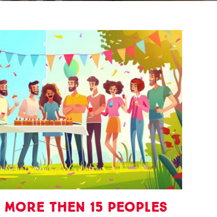
 more then 15 peoples