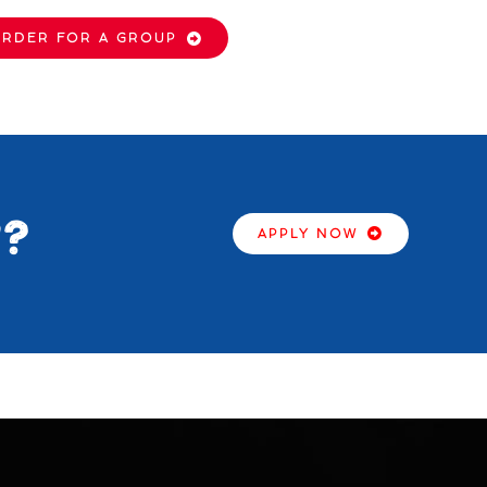
RDER FOR A GROUP
2?
APPLY NOW