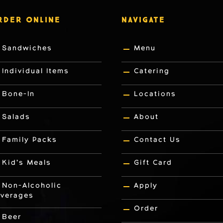
RDER ONLINE
NAVIGATE
Sandwiches
Menu
Individual Items
Catering
Bone-In
Locations
Salads
About
Family Packs
Contact Us
Kid’s Meals
Gift Card
Non-Alcoholic
Apply
verages
Order
Beer