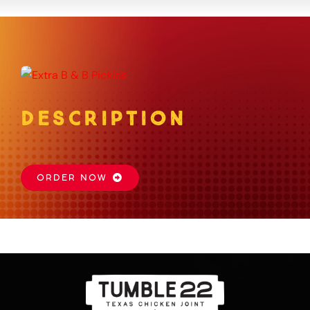
About
Gift Card
DESCRIPTION
Apply
Order
ORDER NOW