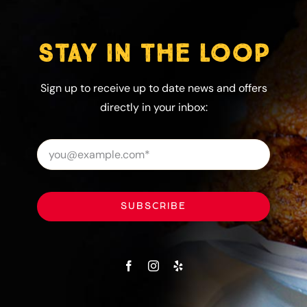
STAY IN THE LOOP
Sign up to receive up to date news and offers
directly in your inbox:
SUBSCRIBE