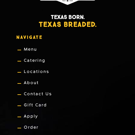
TEXAS BORN.
TEXAS BREADED.
NAVIGATE
Menu
Catering
Locations
About
Contact Us
Gift Card
Apply
Order