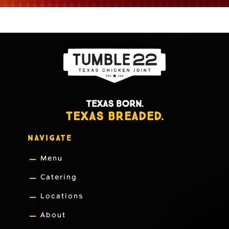
TEXAS BORN.
TEXAS BREADED.
NAVIGATE
Menu
Catering
Locations
About