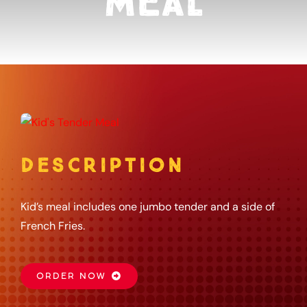
Meal
About
Gift Card
Apply
DESCRIPTION
Order
Kid’s meal includes one jumbo tender and a side of
French Fries.
ORDER NOW