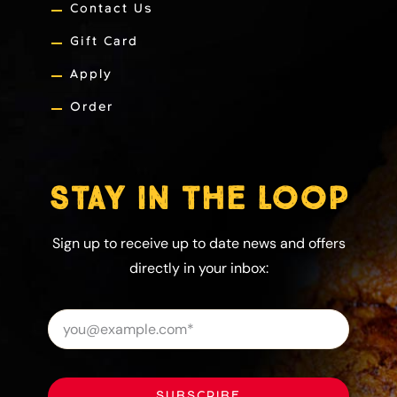
Contact Us
Gift Card
Apply
Order
STAY IN THE LOOP
Sign up to receive up to date news and offers
directly in your inbox:
SUBSCRIBE