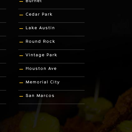
Burnet
Cedar Park
Lake Austin
Round Rock
Vintage Park
Houston Ave
Memorial City
San Marcos