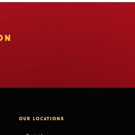
ON
OUR LOCATIONS