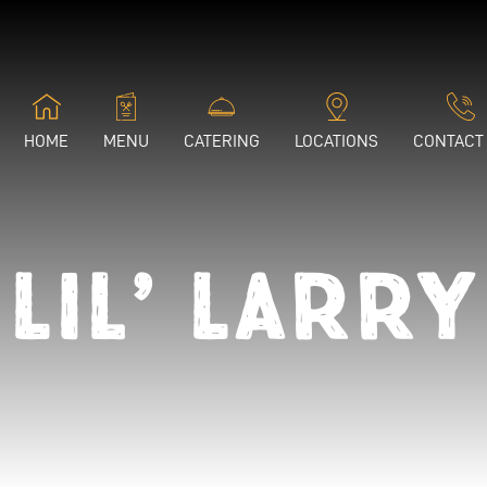
HOME
MENU
CATERING
LOCATIONS
CONTACT
Lil’ Larry