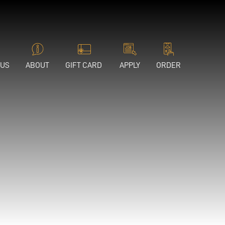
 US
ABOUT
GIFT CARD
APPLY
ORDER