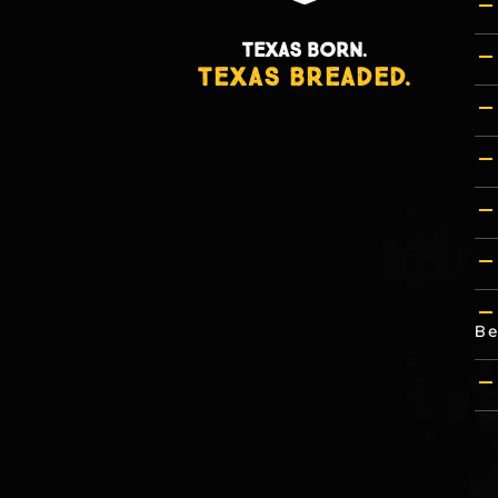
TEXAS BORN.
TEXAS BREADED.
Be