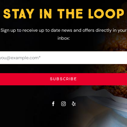
STAY IN THE LOOP
Sign up to receive up to date news and offers directly in your
inbox:
SUBSCRIBE