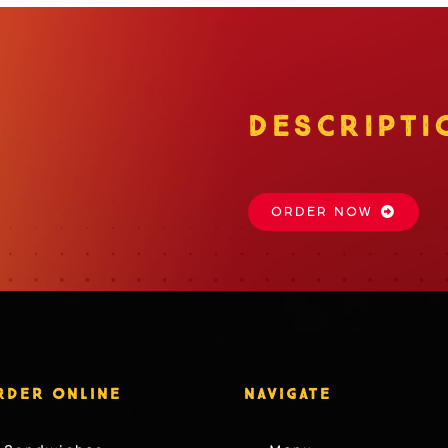
DESCRIPTI
ORDER NOW
RDER ONLINE
NAVIGATE