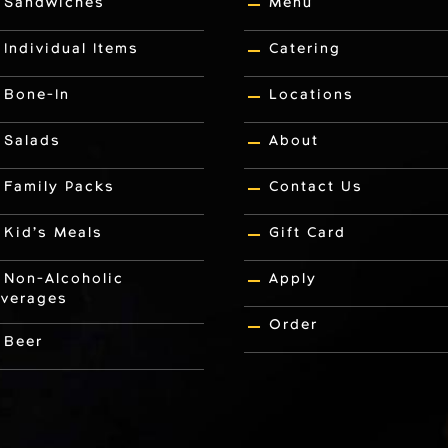
Sandwiches
Menu
Individual Items
Catering
Bone-In
Locations
Salads
About
Family Packs
Contact Us
Kid’s Meals
Gift Card
Non-Alcoholic
Apply
verages
Order
Beer