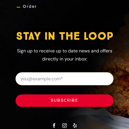
Order
STAY IN THE LOOP
Sign up to receive up to date news and offers
directly in your inbox:
SUBSCRIBE