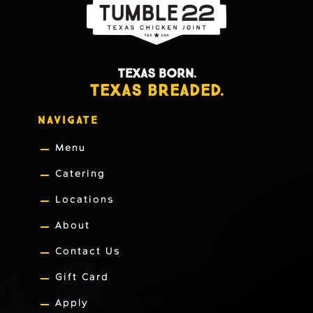
TEXAS BORN.
TEXAS BREADED.
NAVIGATE
Menu
Catering
Locations
About
Contact Us
Gift Card
Apply