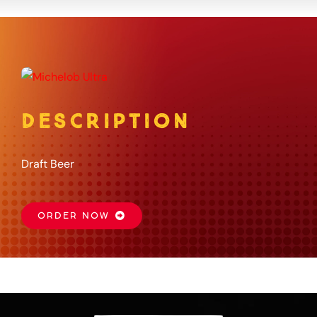
About
Gift Card
DESCRIPTION
Apply
Draft Beer
Order
ORDER NOW