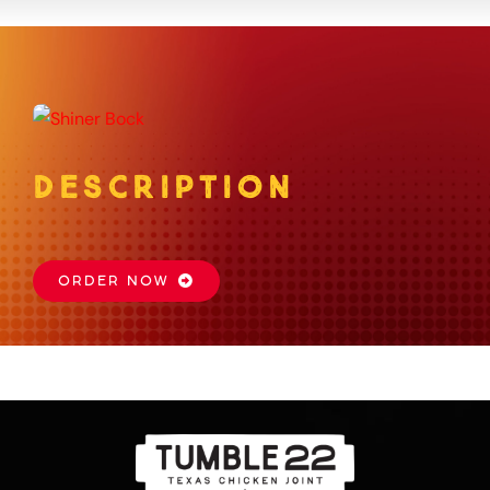
About
Gift Card
DESCRIPTION
Apply
Order
ORDER NOW