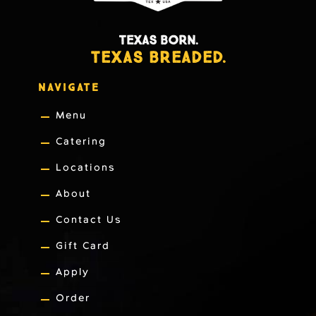
TEXAS BORN.
TEXAS BREADED.
NAVIGATE
Menu
Catering
Locations
About
Contact Us
Gift Card
Apply
Order