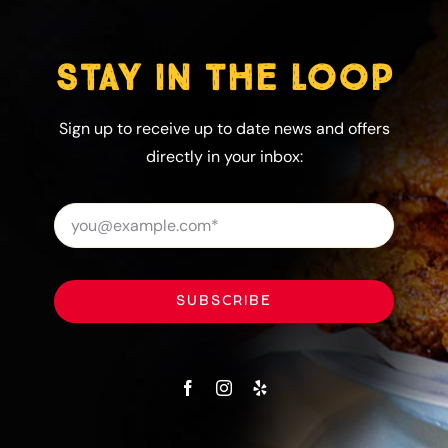
STAY IN THE LOOP
Sign up to receive up to date news and offers
directly in your inbox:
SUBSCRIBE