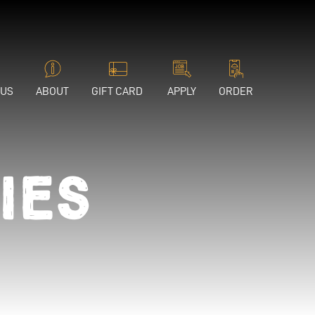
 US
ABOUT
GIFT CARD
APPLY
ORDER
ies