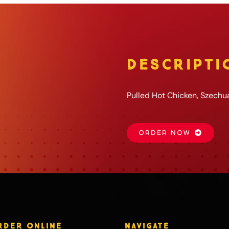
DESCRIPTI
Pulled Hot Chicken, Szechu
ORDER NOW
RDER ONLINE
NAVIGATE