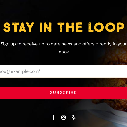
STAY IN THE LOOP
Sign up to receive up to date news and offers directly in your
inbox:
SUBSCRIBE