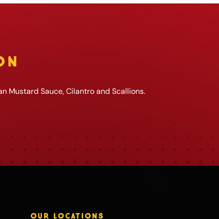
ON
an Mustard Sauce, Cilantro and Scallions.
OUR LOCATIONS