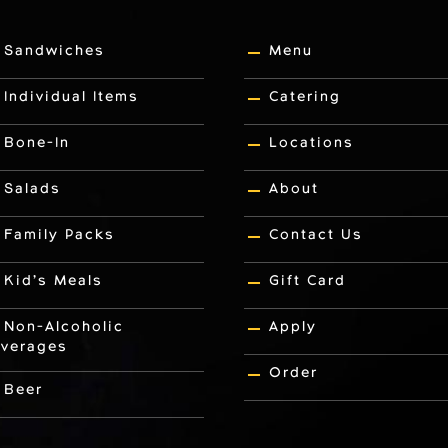
Sandwiches
Menu
Individual Items
Catering
Bone-In
Locations
Salads
About
Family Packs
Contact Us
Kid’s Meals
Gift Card
Non-Alcoholic
Apply
verages
Order
Beer