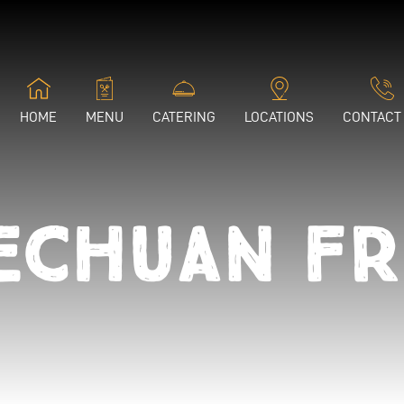
HOME
MENU
CATERING
LOCATIONS
CONTACT
echuan Fr