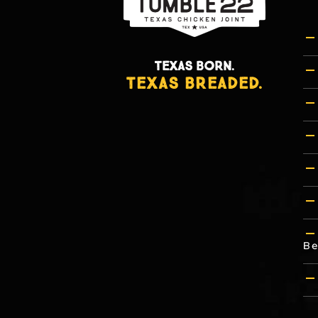
TEXAS BORN.
TEXAS BREADED.
Be