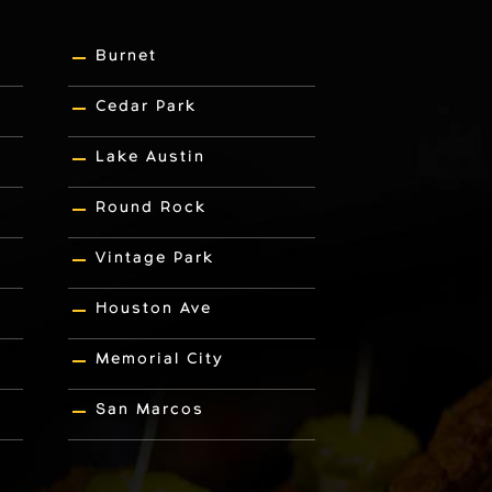
Burnet
Cedar Park
Lake Austin
Round Rock
Vintage Park
Houston Ave
Memorial City
San Marcos