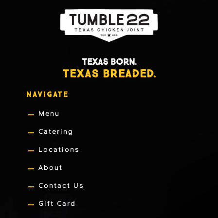
TEXAS BORN.
TEXAS BREADED.
NAVIGATE
Menu
Catering
Locations
About
Contact Us
Gift Card