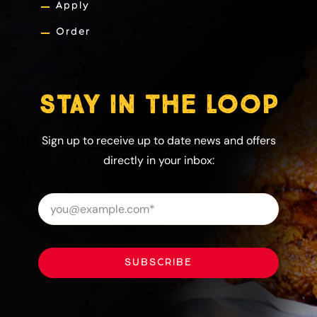
Apply
Order
STAY IN THE LOOP
Sign up to receive up to date news and offers
directly in your inbox:
SUBSCRIBE