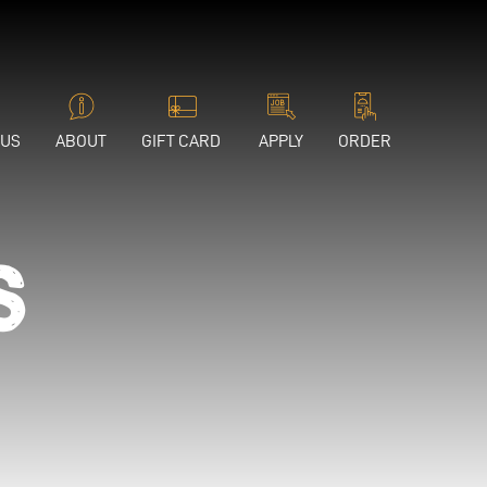
 US
ABOUT
GIFT CARD
APPLY
ORDER
s