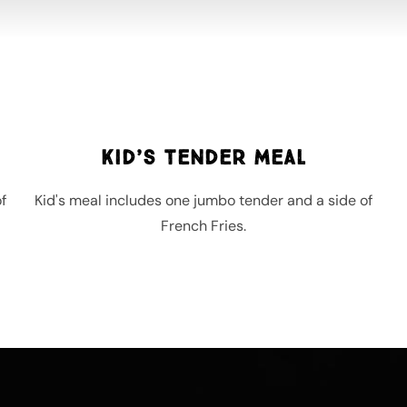
Kid’s Tender Meal
f
Kid's meal includes one jumbo tender and a side of
French Fries.