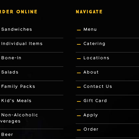
RDER ONLINE
NAVIGATE
Sandwiches
Menu
Individual Items
Catering
Bone-In
Locations
Salads
About
Family Packs
Contact Us
Kid’s Meals
Gift Card
Non-Alcoholic
Apply
verages
Order
Beer