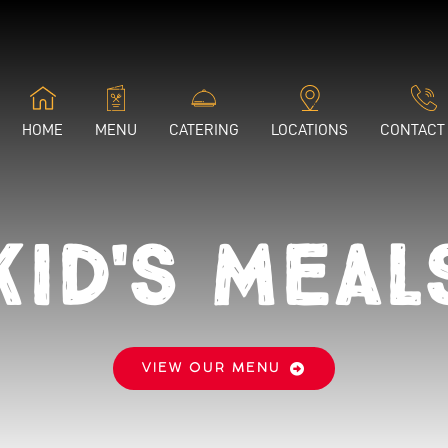
HOME
MENU
CATERING
LOCATIONS
CONTACT
Kid's Meal
VIEW OUR MENU