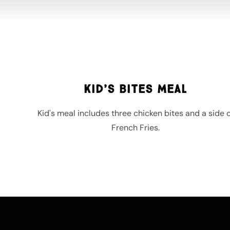
Kid’s Bites Meal
Kid's meal includes three chicken bites and a side o
French Fries.