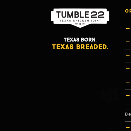
O
TEXAS BORN.
TEXAS BREADED.
Be