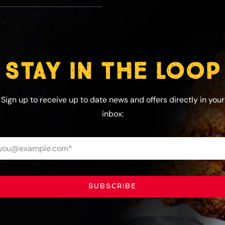
STAY IN THE LOOP
Sign up to receive up to date news and offers directly in your
inbox:
SUBSCRIBE