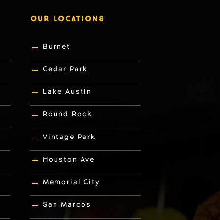
OUR LOCATIONS
Burnet
Cedar Park
Lake Austin
Round Rock
Vintage Park
Houston Ave
Memorial City
San Marcos